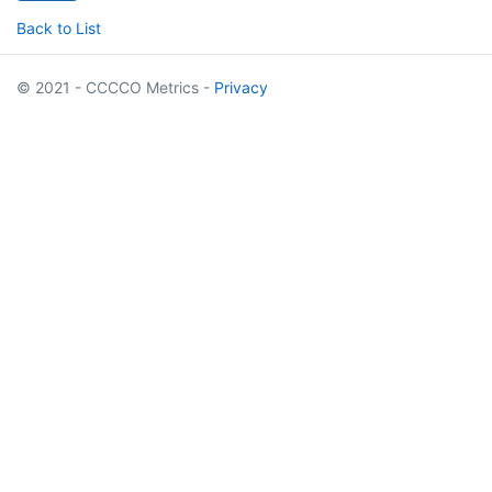
Back to List
© 2021 - CCCCO Metrics -
Privacy