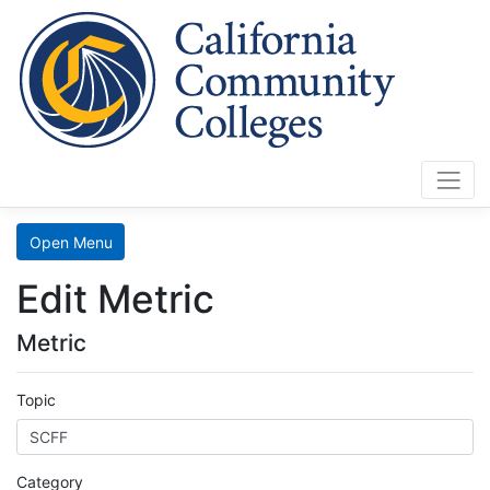
Cali
Home
Search
Open Menu
Data
Edit Metric
Mart
Metric
LaunchBoard
Topic
SCFF
Category