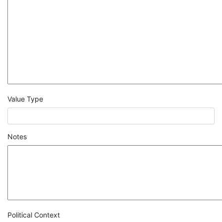
Value Type
Notes
Political Context