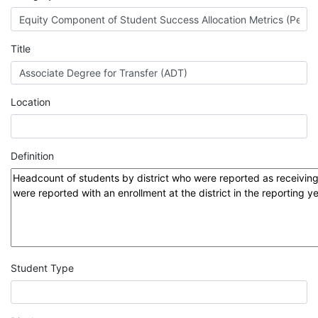
MIS
DED
Title
CCCApply
Location
Data
Definition
Set
Registry
Glossary
Student Type
About