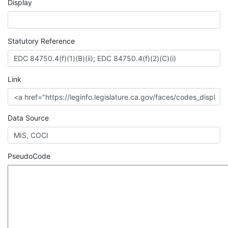
Display
Statutory Reference
Link
Data Source
PseudoCode