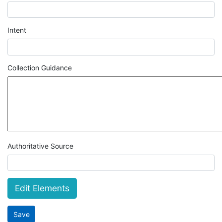
Intent
Collection Guidance
Authoritative Source
Edit Elements