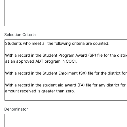
Selection Criteria
Denominator