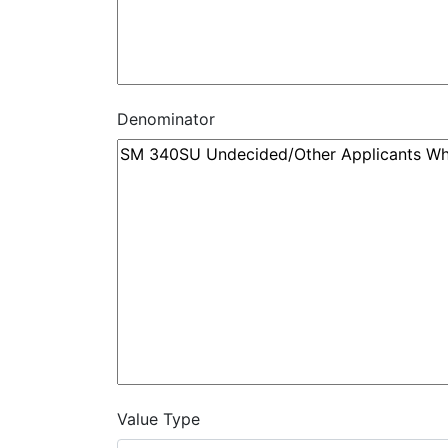
Denominator
Value Type