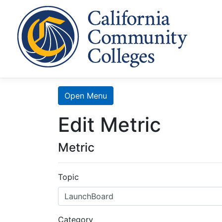
Cal
Home
Search
Open Menu
Edit Metric
Data
Mart
Metric
LaunchBoard
Topic
SCFF
Category