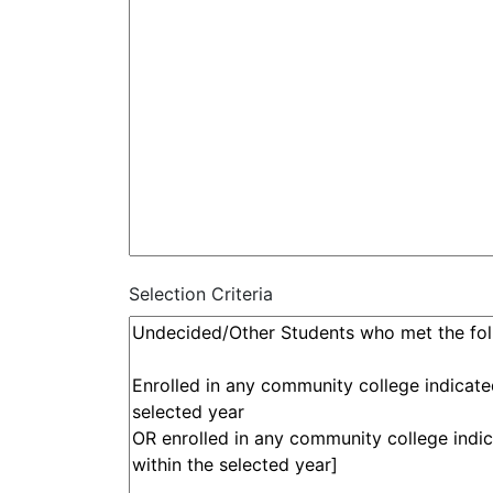
Selection Criteria