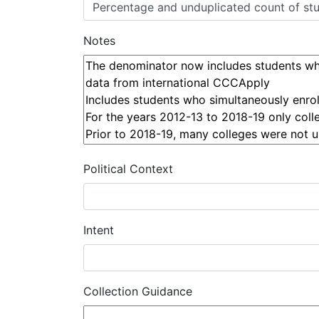
Notes
Political Context
Intent
Collection Guidance