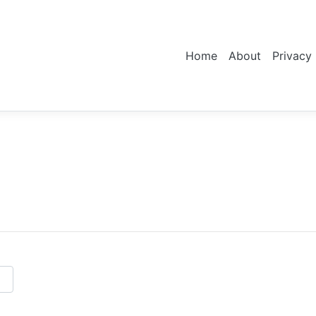
ifornia Community Colle
Home
About
Privacy