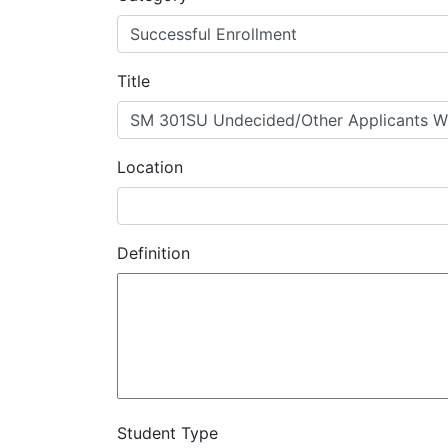
MIS
DED
Title
CCCApply
Location
Data
Set
Definition
Registry
Glossary
About
Student Type