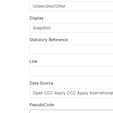
Display
Statutory Reference
Link
Data Source
PseudoCode