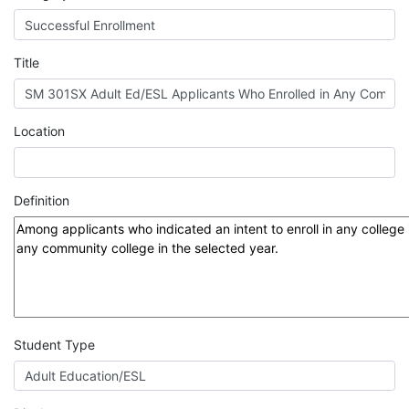
MIS
DED
Title
CCCApply
Location
Data
Definition
Set
Registry
Glossary
Student Type
About