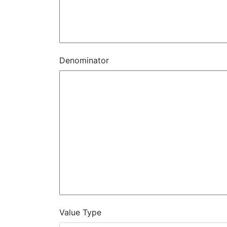
Denominator
Value Type