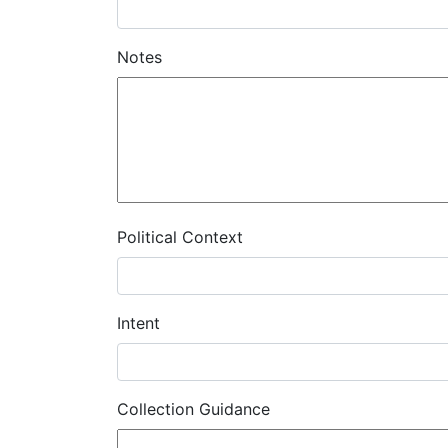
Notes
Political Context
Intent
Collection Guidance