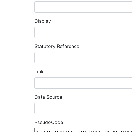
Display
Statutory Reference
Link
Data Source
PseudoCode