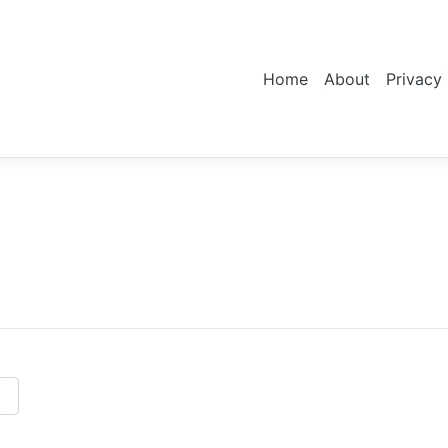
ifornia Community Colle
Home
About
Privacy