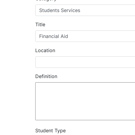
MIS
DED
Title
CCCApply
Location
Data
Set
Definition
Registry
Glossary
About
Student Type