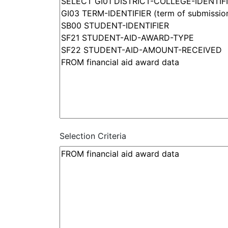
Selection Criteria