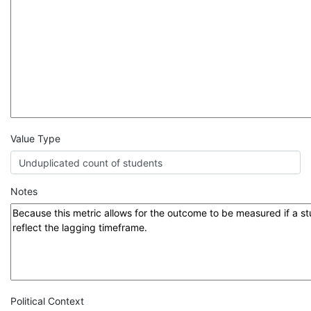
Value Type
Notes
Political Context