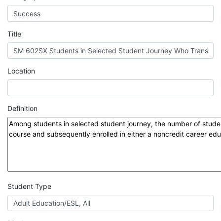
MIS
DED
Title
CCCApply
Location
Data
Definition
Set
Registry
Glossary
Student Type
About