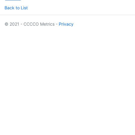
Back to List
© 2021 - CCCCO Metrics -
Privacy