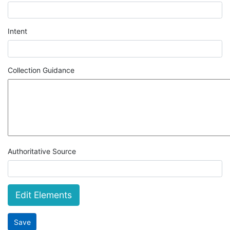
Intent
Collection Guidance
Authoritative Source
Edit Elements