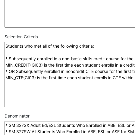
Selection Criteria
Denominator