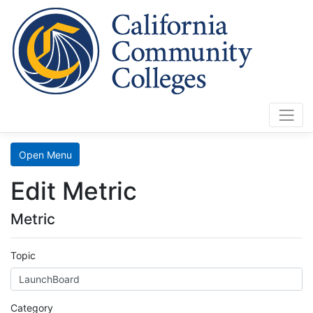
Cali
Home
Search
Open Menu
Data
Edit Metric
Mart
Metric
LaunchBoard
Topic
SCFF
Category