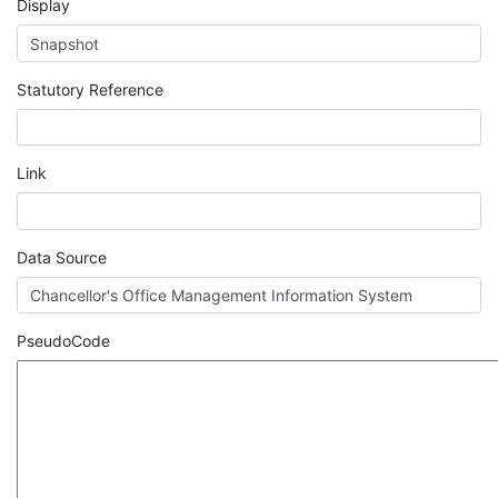
Display
Statutory Reference
Link
Data Source
PseudoCode