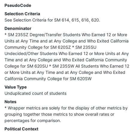
PseudoCode
Selection Criteria
See Selection Criteria for SM 614, 615, 616, 620.
Denominator
* SM 235SZ Degree/Transfer Students Who Earned 12 or More
Units at Any Time and at Any College and Who Exited California
Community College for SM 620SZ * SM 235SU
Undecided/Other Students Who Earned 12 or More Units at Any
Time and at Any College and Who Exited California Community
College for SM 620SU * SM 235SW All Students Who Earned 12
or More Units at Any Time and at Any College and Who Exited
California Community College for SM 620SW
Value Type
Unduplicated count of students
Notes
* Wrapper metrics are solely for the display of other metrics by
grouping together those metrics to show overall rates or
percentages for comparison.
Political Context