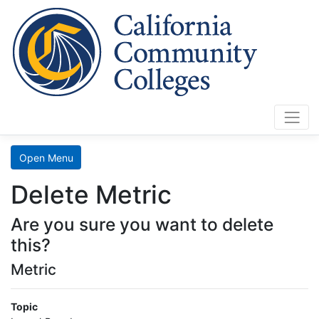
Cali
Home
Search
Open Menu
Data
Delete Metric
Mart
Are you sure you want to delete
LaunchBoard
this?
Metric
SCFF
Topic