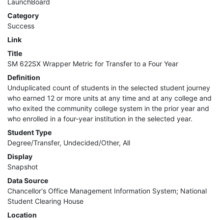
LaunchBoard
MIS
Category
Success
DED
Link
Title
CCCApply
SM 622SX Wrapper Metric for Transfer to a Four Year
Definition
Unduplicated count of students in the selected student journey
Data
who earned 12 or more units at any time and at any college and
who exited the community college system in the prior year and
Set
who enrolled in a four-year institution in the selected year.
Student Type
Registry
Degree/Transfer, Undecided/Other, All
Display
Glossary
Snapshot
Data Source
Chancellor's Office Management Information System; National
About
Student Clearing House
Location