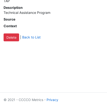
TAP
MIS
Description
Technical Assistance Program
DED
Source
Context
CCCApply
|
Back to List
Data
Set
Registry
Glossary
About
© 2021 - CCCCO Metrics -
Privacy