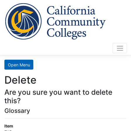
Cali
Home
Search
Open Menu
Data
Delete
Mart
Are you sure you want to delete
LaunchBoard
this?
Glossary
SCFF
Item