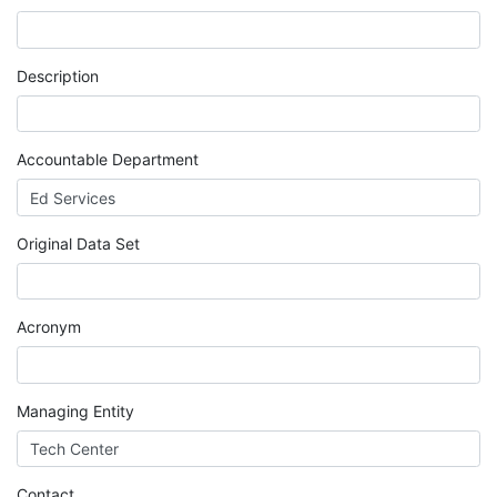
MIS
DED
Description
CCCApply
Accountable Department
Data
Original Data Set
Set
Registry
Acronym
Glossary
Managing Entity
About
Contact