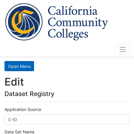
Cali
Home
Search
Open Menu
Data
Edit
Mart
Dataset Registry
LaunchBoard
Application Source
SCFF
Data Set Name