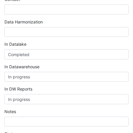
Data Harmonization
In Datalake
In Datawarehouse
In DW Reports
Notes