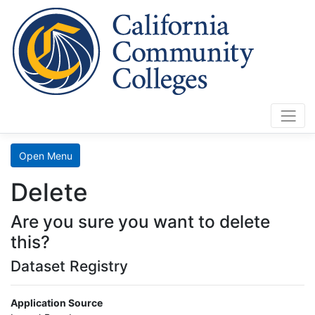
Cali
Home
Search
Open Menu
Data
Delete
Mart
Are you sure you want to delete
LaunchBoard
this?
Dataset Registry
SCFF
Application Source