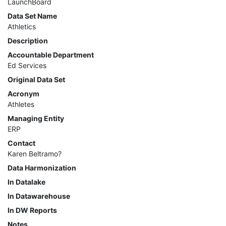
LaunchBoard
MIS
Data Set Name
Athletics
DED
Description
Accountable Department
CCCApply
Ed Services
Original Data Set
Acronym
Data
Athletes
Set
Managing Entity
ERP
Registry
Contact
Karen Beltramo?
Glossary
Data Harmonization
In Datalake
In Datawarehouse
About
In DW Reports
Notes